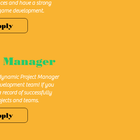
nces and have a strong
game development.
pply
t
Manager
 dynamic Project Manager
velopment team! If you
 record of successfully
jects and teams.
pply