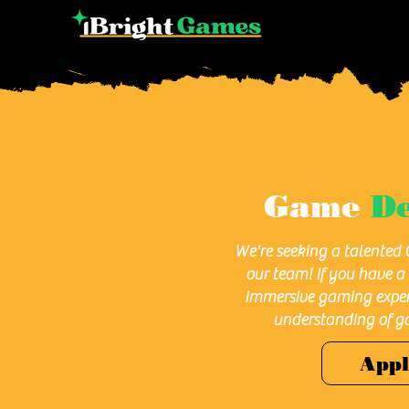
Game
De
We're seeking a talented 
our team! If you have a 
immersive gaming exper
understanding of g
App