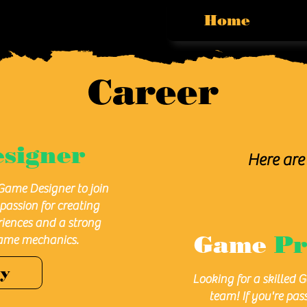
Home
Career
signer
Here are 
Game Designer to join
passion for creating
iences and a strong
Game
P
ame mechanics.
ly
Looking for a skilled 
team! If you're pas