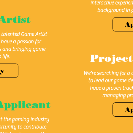
interactive experie
background in 
Artist
A
a talented Game Artist
u have a passion for
ls and bringing game
Projec
life.
ly
We're searching for a
to lead our game de
have a proven track
managing pro
Applicant
A
t the gaming industry
rtunity to contribute