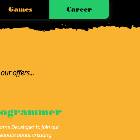
Games
Career
our offers...
rogrammer
Game Developer to join our
sionate about creating