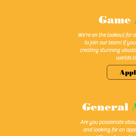
Game
We're on the lookout for 
to join our team! If yo
creating stunning visua
worlds to 
App
General
Are you passionate abou
and looking for an oppo