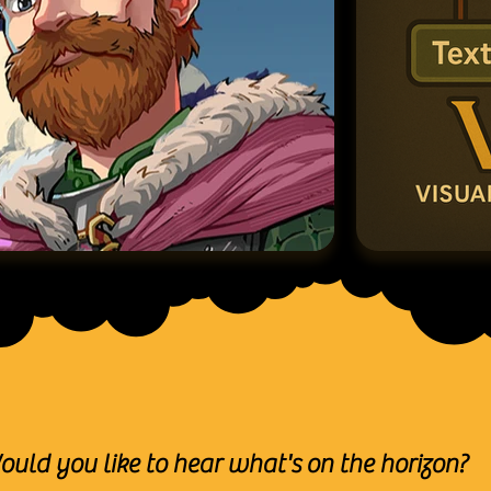
ould you like to hear what's on the horizon?