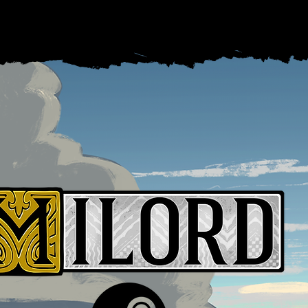
Games
Career